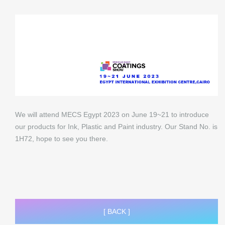
We will attend MECS Egypt 2023 on June 19~21 to introduce
our products for Ink, Plastic and Paint industry. Our Stand No. is
1H72, hope to see you there.
[ BACK ]