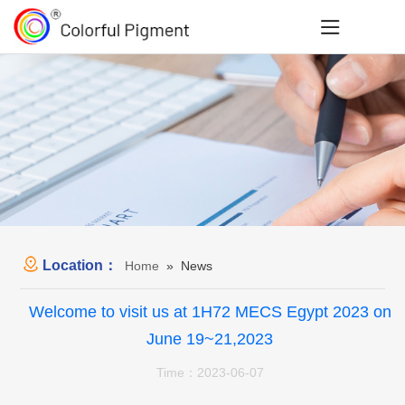
Location：
Home
» News
Welcome to visit us at 1H72 MECS Egypt 2023 on
June 19~21,2023
Time：2023-06-07