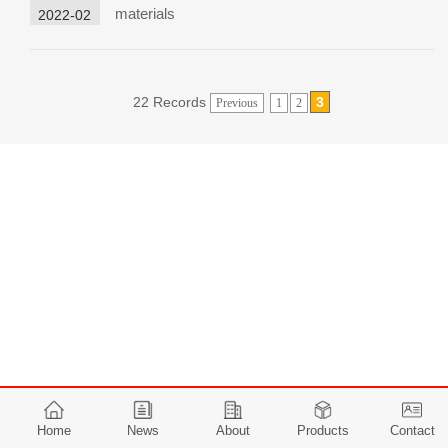
materials
2022-02
22 Records
3
Previous
1
2
Home
News
About
Products
Contact