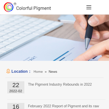
Location：
Home
» News
22
The Pigment Industry Rebounds in 2022
2022-02
16
February 2022 Report of Pigment and its raw